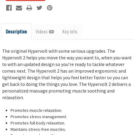
Description
Videos
Key Info.
The original Hypervolt with some serious upgrades. The
Hypervolt 2 helps you move the way you want to, when you want
to with an updated design so you’re ready to tackle whatever
comes next. The Hypervolt 2 has an improved ergonomic and
lightweight design that helps you feel better faster so you can
get back to doing the things you love. The Hypervolt 2 delivers a
personalized massage promoting muscle soothing and
relaxation.
Promotes muscle relaxation.
Promotes stress management.
Promotes full-body relaxation.
Maintains stress-free muscles.