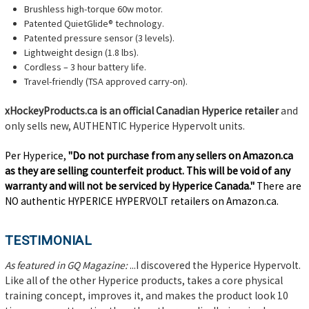
Brushless high-torque 60w motor.
Patented QuietGlide® technology.
Patented pressure sensor (3 levels).
Lightweight design (1.8 lbs).
Cordless – 3 hour battery life.
Travel-friendly (TSA approved carry-on).
xHockeyProducts.ca is an official Canadian Hyperice retailer
and
only sells new, AUTHENTIC Hyperice Hypervolt units.
Per Hyperice,
"Do not purchase from any sellers on Amazon.ca
as they are selling counterfeit product. This will be void of any
warranty and will not be serviced by Hyperice Canada."
There are
NO authentic HYPERICE HYPERVOLT retailers on Amazon.ca.
TESTIMONIAL
As featured in GQ Magazine:
...I discovered the Hyperice Hypervolt.
Like all of the other Hyperice products, takes a core physical
training concept, improves it, and makes the product look 10