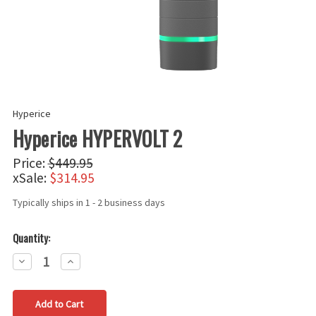
Hyperice
Hyperice HYPERVOLT 2
Price:
$449.95
xSale:
$314.95
Typically ships in 1 - 2 business days
Quantity:
Decrease
Increase
Quantity:
Quantity: