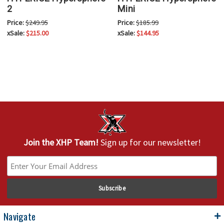
2
Mini
Price:
$249.95
Price:
$185.99
xSale:
$215.00
xSale:
$144.95
Join the XHP Team!
Sign up for our newsletter!
Navigate