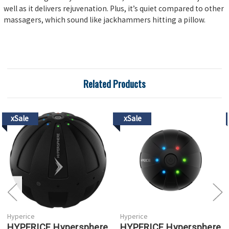
well as it delivers rejuvenation. Plus, it’s quiet compared to other
massagers, which sound like jackhammers hitting a pillow.
Related Products
xSale
xSale
Hyperice
Hyperice
HYPERICE Hypersphere
HYPERICE Hypersphere