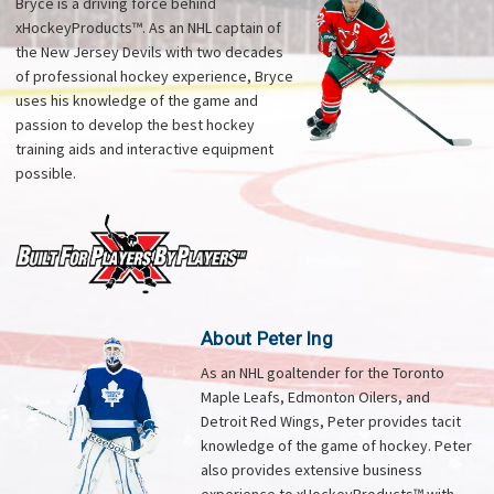
Bryce is a driving force behind
xHockeyProducts™. As an NHL captain of
the New Jersey Devils with two decades
of professional hockey experience, Bryce
uses his knowledge of the game and
passion to develop the best hockey
training aids and interactive equipment
possible.
About Peter Ing
As an NHL goaltender for the Toronto
Maple Leafs, Edmonton Oilers, and
Detroit Red Wings, Peter provides tacit
knowledge of the game of hockey. Peter
also provides extensive business