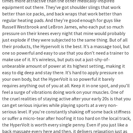
times more attractive than the other medically-inspired
equipment out there. They’ve got shoulder slings that work
better than ice packs, and back wraps that work better than
regular heating pads. And they’re good enough for guys like
Russell Westbrook and LeBron James, who each put so much
pressure on their knees every night that mine would probably
just explode if they were subjected to the same thing. But of all
their products, the Hypervolt is the best. It’s a massage tool, but
one so powerful and easy to use that you don’t need a trainer to
make use of it. It’s wireless, but puts out a just-shy-of-
unbearable amount of power at its highest setting, making it
easy to dig deep and stay there. It’s hard to apply pressure on
your own body, but the HyperVolt is so powerful it barely
requires anything out of you at all. Keep it in one spot, and you’ll
feel a surge of vibrations doing work on your muscles. One of
the cruel realities of staying active after your early 20s is that you
can get serious injuries while playing sports at a very non-
serious level. If you’re constantly shaking off some back stiffness
or suffer a micro-tear after hoofing it too hard on the local track,
the HyperVolt is worth every single penny. Even if you just like a
back massage every here and then, it delivers relaxation just as