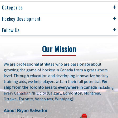
Categories
Hockey Development
Follow Us
Our Mission
We are professional athletes who are passionate about
growing the game of hockey in Canada from a grass-roots
level. Through education and developing innovative hockey
training aids, we help players attain their full potential.
We
ship from the Toronto area to everywhere in Canada
including
every Canadian NHL city (Calgary, Edmonton, Montreal,
Ottawa, Toronto, Vancouver, Winnipeg)!
About Bryce Salvador