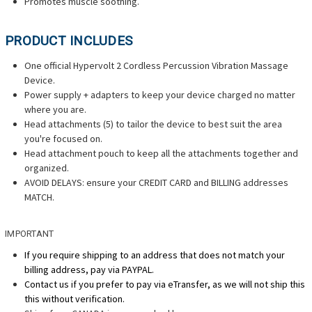
Promotes muscle soothing.
PRODUCT INCLUDES
One official Hypervolt 2 Cordless Percussion Vibration Massage
Device.
Power supply + adapters to keep your device charged no matter
where you are.
Head attachments (5) to tailor the device to best suit the area
you're focused on.
Head attachment pouch to keep all the attachments together and
organized.
AVOID DELAYS: ensure your CREDIT CARD and BILLING addresses
MATCH.
IMPORTANT
If you require shipping to an address that does not match your
billing address, pay via PAYPAL.
Contact us if you prefer to pay via eTransfer, as we will not ship this
this without verification.