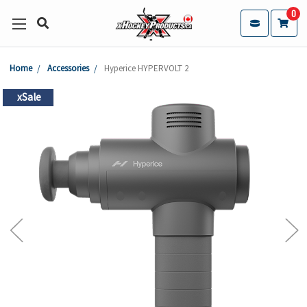
0
Home
Accessories
Hyperice HYPERVOLT 2
xSale