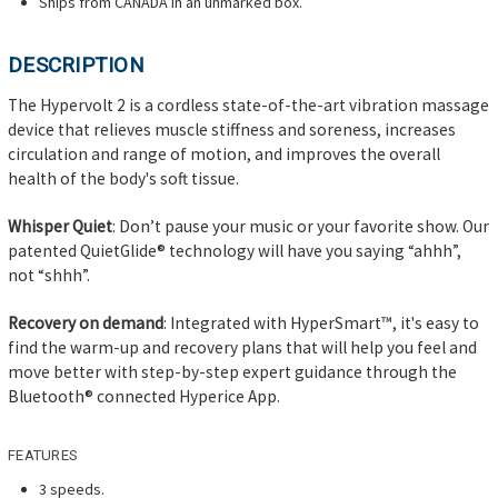
Ships from CANADA in an unmarked box.
DESCRIPTION
The Hypervolt 2 is a cordless state-of-the-art vibration massage
device that relieves muscle stiffness and soreness, increases
circulation and range of motion, and improves the overall
health of the body's soft tissue.
Whisper Quiet
: Don’t pause your music or your favorite show. Our
patented QuietGlide® technology will have you saying “ahhh”,
not “shhh”.
Recovery on demand
: Integrated with HyperSmart™, it's easy to
find the warm-up and recovery plans that will help you feel and
move better with step-by-step expert guidance through the
Bluetooth® connected Hyperice App.
FEATURES
3 speeds.