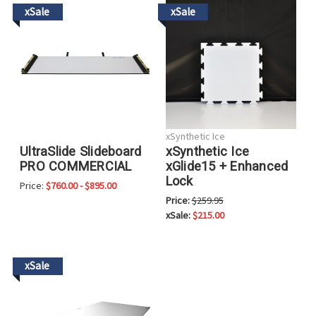
xSale
xSale
xSynthetic Ice
xSynthetic Ice
UltraSlide Slideboard
xGlide15 + Enhanced
PRO COMMERCIAL
Lock
Price:
$760.00 - $895.00
Price:
$259.95
xSale:
$215.00
xSale