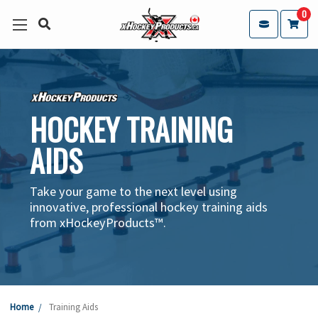
0
HOCKEY TRAINING
AIDS
Take your game to the next level using
innovative, professional hockey training aids
from xHockeyProducts™.
Home
Training Aids