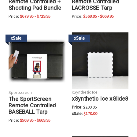
Remote Controlled +
Remote Controlled
Shooting Pad Bundle
LACROSSE Tarp
Price:
$679.95 - $729.95
Price:
$569.95 - $669.95
xSale
xSale
xSynthetic Ice
Sportscreen
xSynthetic Ice xGlide8
The SportScreen
Remote Controlled
Price:
$209.95
BASEBALL Tarp
xSale:
$170.00
Price:
$569.95 - $669.95