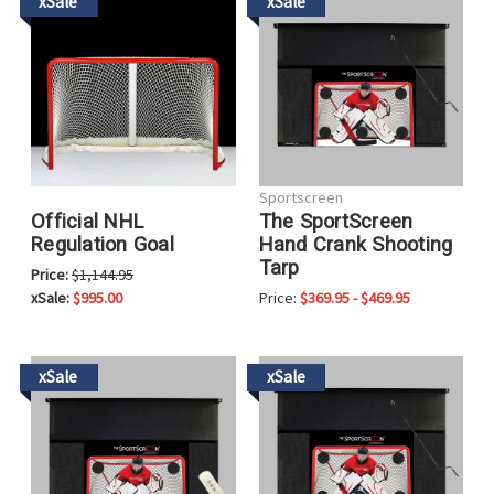
xSale
xSale
Sportscreen
Official NHL
The SportScreen
Regulation Goal
Hand Crank Shooting
Tarp
Price:
$1,144.95
xSale:
$995.00
Price:
$369.95 - $469.95
xSale
xSale