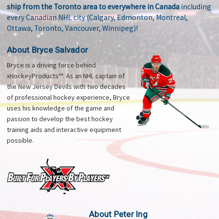
ship from the Toronto area to everywhere in Canada
including
every Canadian NHL city (Calgary, Edmonton, Montreal,
Ottawa, Toronto, Vancouver, Winnipeg)!
About Bryce Salvador
Bryce is a driving force behind
xHockeyProducts™. As an NHL captain of
the New Jersey Devils with two decades
of professional hockey experience, Bryce
uses his knowledge of the game and
passion to develop the best hockey
training aids and interactive equipment
possible.
About Peter Ing