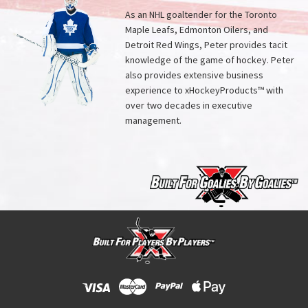
As an NHL goaltender for the Toronto
Maple Leafs, Edmonton Oilers, and
Detroit Red Wings, Peter provides tacit
knowledge of the game of hockey. Peter
also provides extensive business
experience to xHockeyProducts™ with
over two decades in executive
management.