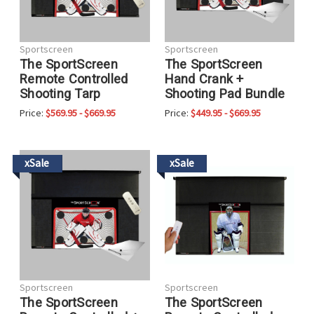
Sportscreen
Sportscreen
The SportScreen
The SportScreen
Remote Controlled
Hand Crank +
Shooting Tarp
Shooting Pad Bundle
Price:
$569.95 - $669.95
Price:
$449.95 - $669.95
xSale
xSale
Sportscreen
Sportscreen
The SportScreen
The SportScreen