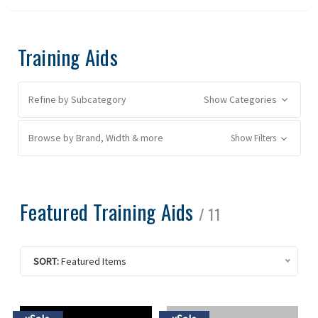
Training Aids
Refine by Subcategory
Show Categories
Browse by Brand, Width & more
Show Filters
Featured Training Aids
/ 11
SORT:
Featured Items