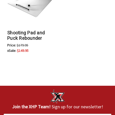
Shooting Pad and
Puck Rebounder
Price:
$179.95
xSale:
$149.95
Join the XHP Team!
Sign up for our newsletter!