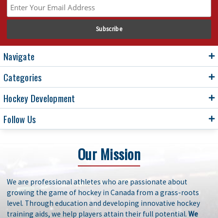
Navigate
Categories
Hockey Development
Follow Us
Our Mission
We are professional athletes who are passionate about
growing the game of hockey in Canada from a grass-roots
level. Through education and developing innovative hockey
training aids, we help players attain their full potential.
We