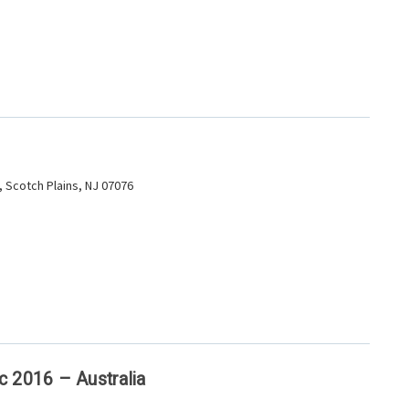
 Scotch Plains, NJ 07076
c 2016 – Australia