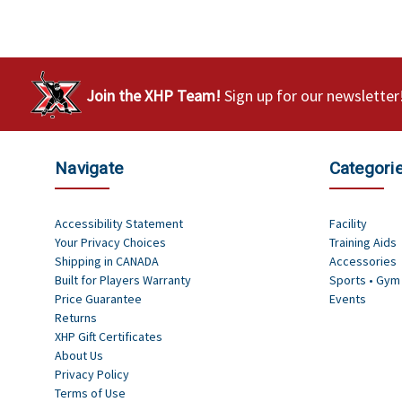
Join the XHP Team!
Sign up for our newsletter
Navigate
Categori
Accessibility Statement
Facility
Your Privacy Choices
Training Aids
Shipping in CANADA
Accessories
Built for Players Warranty
Sports • Gym
Price Guarantee
Events
Returns
XHP Gift Certificates
About Us
Privacy Policy
Terms of Use