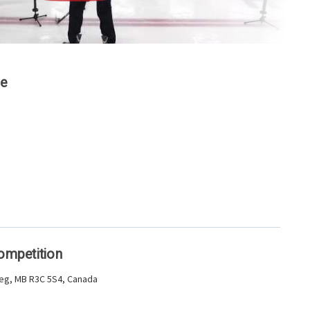
ge
Competition
peg, MB R3C 5S4, Canada