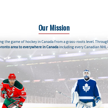
Our Mission
ng the game of hockey in Canada from a grass-roots level. Through
oronto area to everywhere in Canada
including every Canadian NHL 