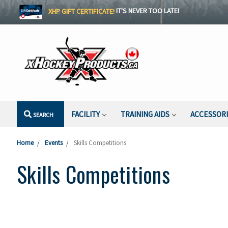
XHP GIFT CERTIFICATE!
IT'S NEVER TOO LATE!
FACILITY
TRAINING AIDS
ACCESSOR
SEARCH
Home
Events
Skills Competitions
Skills Competitions