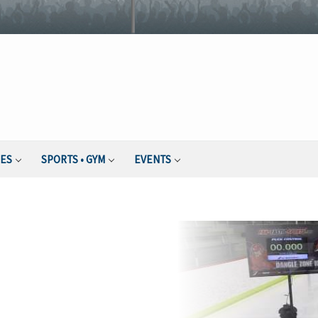
IES
SPORTS • GYM
EVENTS