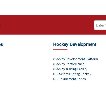
!
es
Hockey Development
xHockey Development Platform
xHockey Performance
xHockey Training Facility
XHP Selects Spring Hockey
XHP Tournament Series