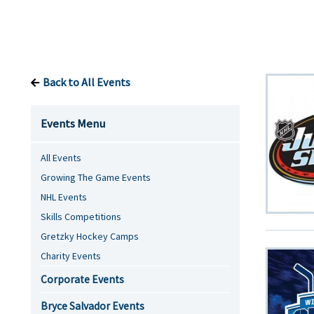
Back to All Events
Events Menu
All Events
Growing The Game Events
NHL Events
Skills Competitions
Gretzky Hockey Camps
Charity Events
Corporate Events
Bryce Salvador Events