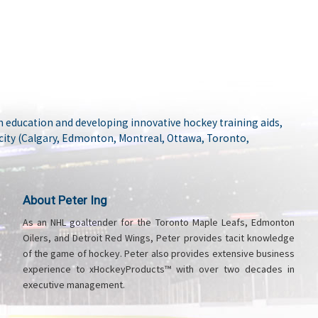
 education and developing innovative hockey training aids,
city (Calgary, Edmonton, Montreal, Ottawa, Toronto,
About Peter Ing
As an NHL goaltender for the Toronto Maple Leafs, Edmonton
Oilers, and Detroit Red Wings, Peter provides tacit knowledge
of the game of hockey. Peter also provides extensive business
experience to xHockeyProducts™ with over two decades in
executive management.