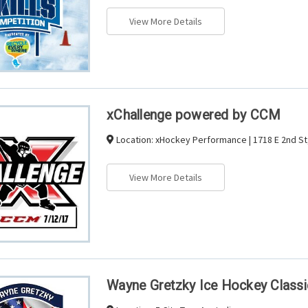
View More Details
xChallenge powered by CCM
Location:
xHockey Performance | 1718 E 2nd St,
View More Details
Wayne Gretzky Ice Hockey Classi