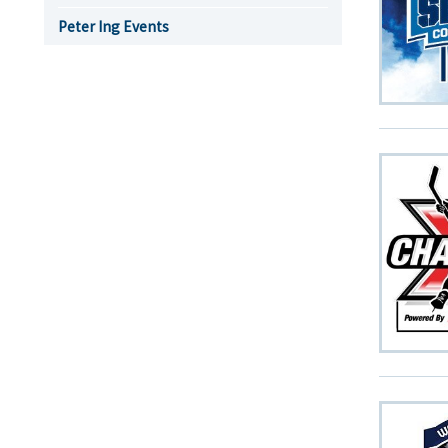
Peter Ing Events