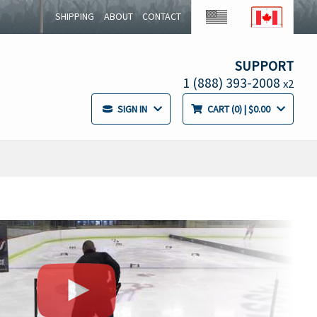
SHIPPING
ABOUT
CONTACT
SUPPORT
1 (888) 393-2008
x2
SIGN IN
CART
0
| $0.00