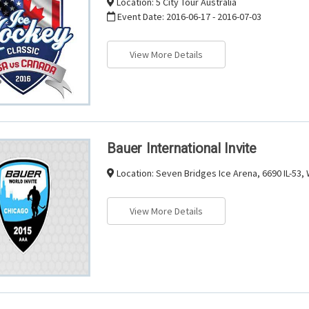
Location:
5 City Tour Australia
Event Date:
2016-06-17 - 2016-07-03
View More Details
Bauer International Invite
Location:
Seven Bridges Ice Arena, 6690 IL-53,
View More Details