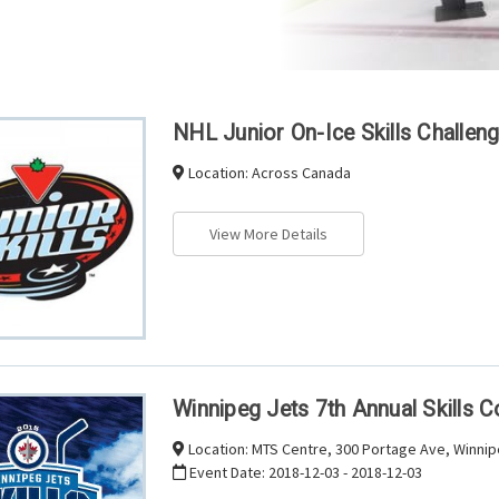
NHL Junior On-Ice Skills Challen
Location:
Across Canada
View More Details
Winnipeg Jets 7th Annual Skills 
Location:
MTS Centre, 300 Portage Ave, Winni
Event Date:
2018-12-03 - 2018-12-03