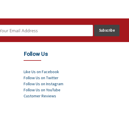
Follow Us
Like Us on Facebook
Follow Us on Twitter
Follow Us on Instagram
Follow Us on YouTube
Customer Reviews