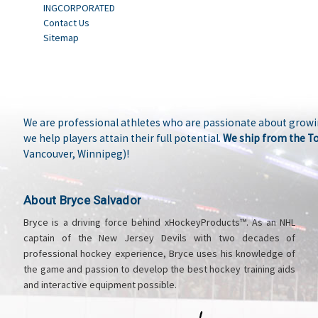
INGCORPORATED
Contact Us
Sitemap
We are professional athletes who are passionate about growi
we help players attain their full potential.
We ship from the T
Vancouver, Winnipeg)!
About Bryce Salvador
Bryce is a driving force behind xHockeyProducts™. As an NHL
captain of the New Jersey Devils with two decades of
professional hockey experience, Bryce uses his knowledge of
the game and passion to develop the best hockey training aids
and interactive equipment possible.