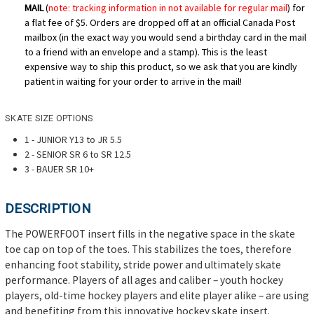
MAIL
(
note: tracking information in not available for regular mail
) for
a flat fee of $5. Orders are dropped off at an official Canada Post
mailbox (in the exact way you would send a birthday card in the mail
to a friend with an envelope and a stamp). This is the least
expensive way to ship this product, so we ask that you are kindly
patient in waiting for your order to arrive in the mail!
SKATE SIZE OPTIONS
1 - JUNIOR Y13 to JR 5.5
2 -
SENIOR SR 6 to SR 12.5
3 - BAUER SR 10+
DESCRIPTION
The POWERFOOT insert fills in the negative space in the skate
toe cap on top of the toes. This stabilizes the toes, therefore
enhancing foot stability, stride power and ultimately skate
performance. Players of all ages and caliber – youth hockey
players, old-time hockey players and elite player alike – are using
and benefiting from this innovative hockey skate insert.