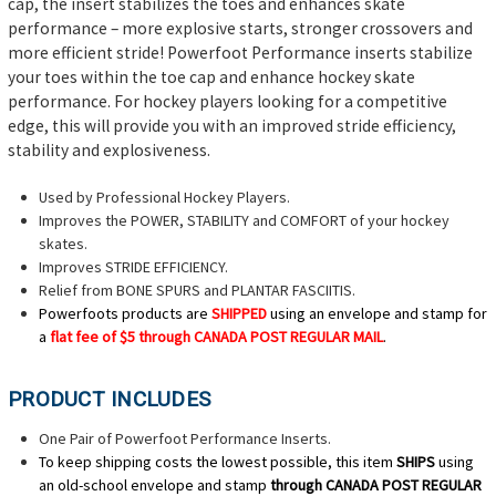
cap, the insert stabilizes the toes and enhances skate
performance – more explosive starts, stronger crossovers and
more efficient stride! Powerfoot Performance inserts stabilize
your toes within the toe cap and enhance hockey skate
performance. For hockey players looking for a competitive
edge, this will provide you with an improved stride efficiency,
stability and explosiveness.
Used by Professional Hockey Players.
Improves the POWER, STABILITY and COMFORT of your hockey
skates.
Improves STRIDE EFFICIENCY.
Relief from BONE SPURS and PLANTAR FASCIITIS.
Powerfoots products are
SHIPPED
using an envelope and stamp for
a
flat fee of $5
through CANADA POST REGULAR MAIL
.
PRODUCT INCLUDES
One Pair of Powerfoot Performance Inserts.
To keep shipping costs the lowest possible, this item
SHIPS
using
an old-school envelope and stamp
through CANADA POST REGULAR