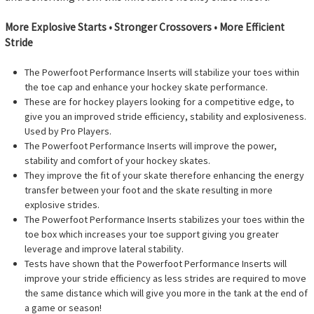
More Explosive Starts • Stronger Crossovers • More Efficient
Stride
The Powerfoot Performance Inserts will stabilize your toes within
the toe cap and enhance your hockey skate performance.
These are for hockey players looking for a competitive edge, to
give you an improved stride efficiency, stability and explosiveness.
Used by Pro Players.
The Powerfoot Performance Inserts will improve the power,
stability and comfort of your hockey skates.
They improve the fit of your skate therefore enhancing the energy
transfer between your foot and the skate resulting in more
explosive strides.
The Powerfoot Performance Inserts stabilizes your toes within the
toe box which increases your toe support giving you greater
leverage and improve lateral stability.
Tests have shown that the Powerfoot Performance Inserts will
improve your stride efficiency as less strides are required to move
the same distance which will give you more in the tank at the end of
a game or season!