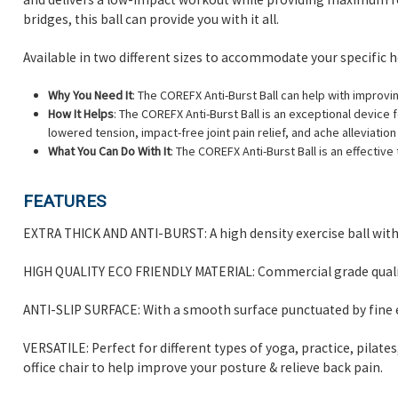
bridges, this ball can provide you with it all.
Available in two different sizes to accommodate your specific he
Why You Need It
: The COREFX Anti-Burst Ball can help with improvin
How It Helps
: The COREFX Anti-Burst Ball is an exceptional device 
lowered tension, impact-free joint pain relief, and ache alleviatio
What You Can Do With It
: The COREFX Anti-Burst Ball is an effectiv
FEATURES
EXTRA THICK AND ANTI-BURST: A high density exercise ball with 
HIGH QUALITY ECO FRIENDLY MATERIAL: Commercial grade quality
ANTI-SLIP SURFACE: With a smooth surface punctuated by fine e
VERSATILE: Perfect for different types of yoga, practice, pila
office chair to help improve your posture & relieve back pain.