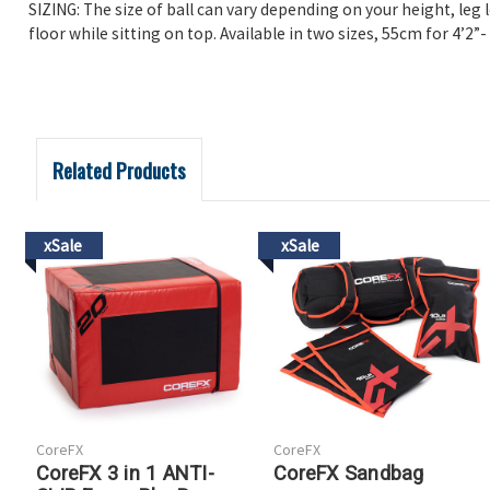
SIZING: The size of ball can vary depending on your height, leg l
floor while sitting on top. Available in two sizes, 55cm for 4’2”- 
Related Products
xSale
xSale
CoreFX
CoreFX
CoreFX 3 in 1 ANTI-
CoreFX Sandbag