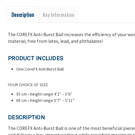
Description
Key Information
The COREFX Anti-Burst Ball increases the efficiency of your wo
material, free from latex, lead, and phthalates!
PRODUCT INCLUDES
One
CoreFX Anti-Burst Ball.
YOUR CHOICE OF SIZE
55 cm • height range 4’2″ – 5’6″
65 cm • height range 5’7″ – 5’11”
DESCRIPTION
The COREFX Anti-Burst Ball is one of the most beneficial piece
and delivers a low-impact workout while providing maximum res