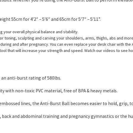
ight 55cm for 4’2″ – 5’6″ and 65cm for 5’7″ – 5’11”.
g your overall physical balance and stability.
for toning, sculpting and carving your shoulders, arms, thighs, abs and mor
n during and after pregnancy. You can even replace your desk chair with the A
e tool that will increase your strength and speed. Watch our videos to see ho
an anti-burst rating of 580lbs.
 with non-toxic PVC material, free of BPA & heavy metals.
mbossed lines, the Anti-Burst Ball becomes easier to hold, grip, t
tes, back and abdominal training and pregnancy gymnastics or the hu