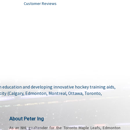
Customer Reviews
 education and developing innovative hockey training aids,
city (Calgary, Edmonton, Montreal, Ottawa, Toronto,
About Peter Ing
As an NHL goaltender for the Toronto Maple Leafs, Edmonton