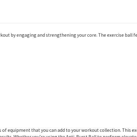
rkout by engaging and strengthening your core. The exercise ball fe
s of equipment that you can add to your workout collection. This e
ults. Whether you’re using the Anti-Burst Ball to perform elevat