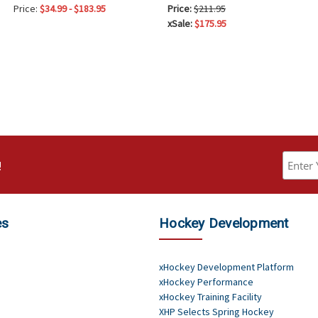
Price:
$34.99 - $183.95
Price:
$211.95
xSale:
$175.95
!
es
Hockey Development
xHockey Development Platform
xHockey Performance
xHockey Training Facility
XHP Selects Spring Hockey