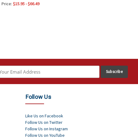
Price:
$15.95 - $66.49
Follow Us
Like Us on Facebook
Follow Us on Twitter
Follow Us on Instagram
Follow Us on YouTube