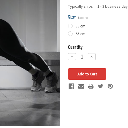
Typically ships in 1 - 2 business da
Size:
Required
55 cm
65 cm
Quantity:
Decrease
Increase
Quantity:
Quantity: