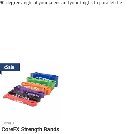
a 90-degree angle at your knees and your thighs to parallel the
xSale
CoreFX
CoreFX Strength Bands