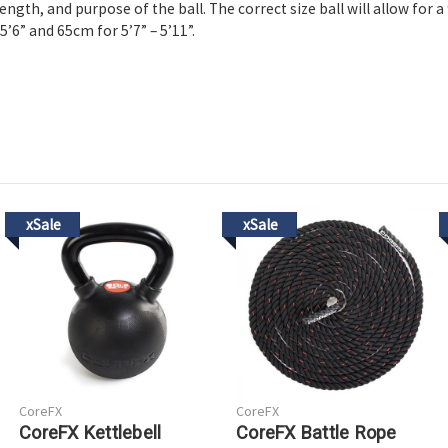
ength, and purpose of the ball. The correct size ball will allow for 
5’6” and 65cm for 5’7” – 5’11”.
xSale
xSale
CoreFX
CoreFX
CoreFX Kettlebell
CoreFX Battle Rope