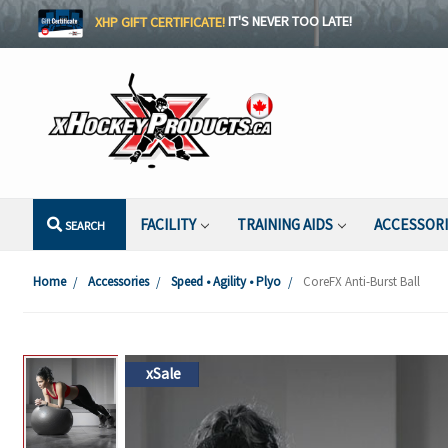
XHP GIFT CERTIFICATE!
IT'S NEVER TOO LATE!
FACILITY
TRAINING AIDS
ACCESSOR
SEARCH
Home
Accessories
Speed • Agility • Plyo
CoreFX Anti-Burst Ball
xSale