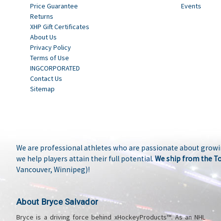
Price Guarantee
Events
Returns
XHP Gift Certificates
About Us
Privacy Policy
Terms of Use
INGCORPORATED
Contact Us
Sitemap
We are professional athletes who are passionate about growi
we help players attain their full potential.
We ship from the T
Vancouver, Winnipeg)!
About Bryce Salvador
Bryce is a driving force behind xHockeyProducts™. As an NHL