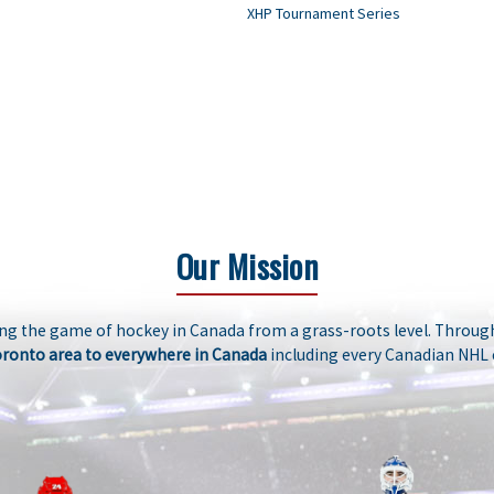
XHP Tournament Series
Our Mission
ng the game of hockey in Canada from a grass-roots level. Through
oronto area to everywhere in Canada
including every Canadian NHL 