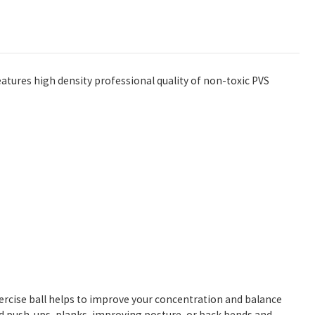
atures high density professional quality of non-toxic PVS
xercise ball helps to improve your concentration and balance
ed push-ups, planks, improving posture, or back bends and