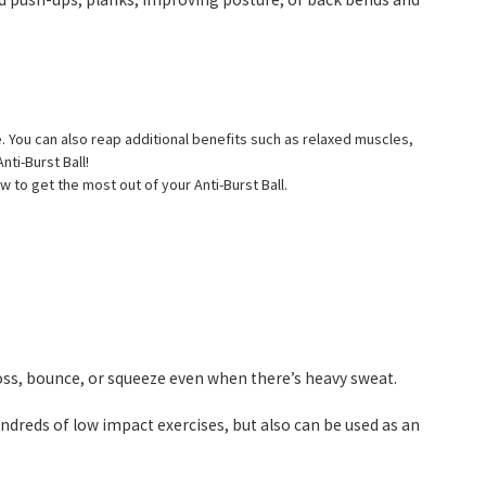
e. You can also reap additional benefits such as relaxed muscles,
nti-Burst Ball!
w to get the most out of your Anti-Burst Ball.
oss, bounce, or squeeze even when there’s heavy sweat.
ndreds of low impact exercises, but also can be used as an