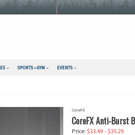
IES
SPORTS • GYM
EVENTS
CoreFX
CoreFX Anti-Burst B
Price:
$33.49 - $35.29