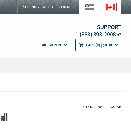
SHIPPING
ABOUT
CONTACT
SUPPORT
1 (888) 393-2008
x2
SIGN IN
CART
0
| $0.00
XHP Number: CFXABSB
all