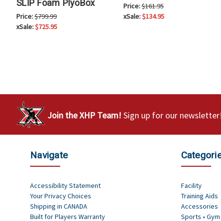
SLIP Foam PlyoBox
Price:
$161.95
Price:
$799.99
xSale:
$134.95
xSale:
$725.95
Join the XHP Team!
Sign up for our newsletter
Navigate
Categori
Accessibility Statement
Facility
Your Privacy Choices
Training Aids
Shipping in CANADA
Accessories
Built for Players Warranty
Sports • Gym