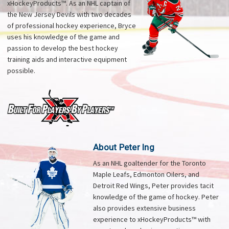
xHockeyProducts™. As an NHL captain of
the New Jersey Devils with two decades
of professional hockey experience, Bryce
uses his knowledge of the game and
passion to develop the best hockey
training aids and interactive equipment
possible.
About Peter Ing
As an NHL goaltender for the Toronto
Maple Leafs, Edmonton Oilers, and
Detroit Red Wings, Peter provides tacit
knowledge of the game of hockey. Peter
also provides extensive business
experience to xHockeyProducts™ with