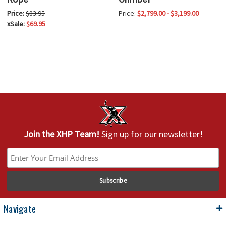
Price:
$83.95
Price:
$2,799.00 - $3,199.00
xSale:
$69.95
Join the XHP Team!
Sign up for our newsletter!
Navigate