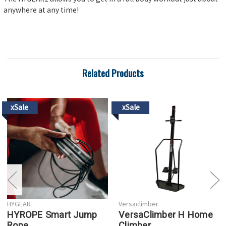
anywhere at any time!
Related Products
xSale
xSale
HYGEAR
Versaclimber
HYROPE Smart Jump
VersaClimber H Home
Rope
Climber