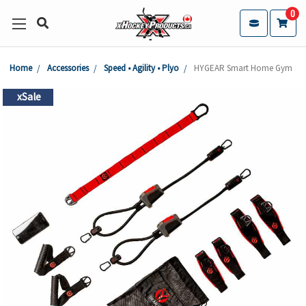
0
Home
Accessories
Speed • Agility • Plyo
HYGEAR Smart Home Gym
xSale