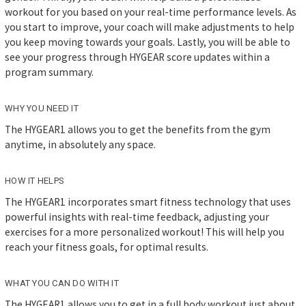
workout for you based on your real-time performance levels. As
you start to improve, your coach will make adjustments to help
you keep moving towards your goals. Lastly, you will be able to
see your progress through HYGEAR score updates within a
program summary.
WHY YOU NEED IT
The HYGEAR1 allows you to get the benefits from the gym
anytime, in absolutely any space.
HOW IT HELPS
The HYGEAR1 incorporates smart fitness technology that uses
powerful insights with real-time feedback, adjusting your
exercises for a more personalized workout! This will help you
reach your fitness goals, for optimal results.
WHAT YOU CAN DO WITH IT
The HYGEAR1 allows you to get in a full body workout just about