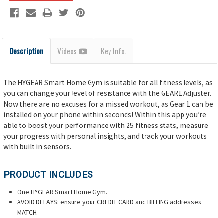
Description
Videos
Key Info.
The HYGEAR Smart Home Gym is suitable for all fitness levels, as
you can change your level of resistance with the GEAR1 Adjuster.
Now there are no excuses for a missed workout, as Gear 1 can be
installed on your phone within seconds! Within this app you’re
able to boost your performance with 25 fitness stats, measure
your progress with personal insights, and track your workouts
with built in sensors.
PRODUCT INCLUDES
One HYGEAR Smart Home Gym.
AVOID DELAYS: ensure your CREDIT CARD and BILLING addresses
MATCH.