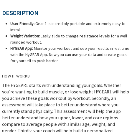
DESCRIPTION
User Friendly:
Gear 1 is incredibly portable and extremely easy to
install.
Weight Variation:
Easily slide to change resistance levels for a well
rounded workout.
HYGEAR App:
Monitor your workout and see your results in real time
with the HyGEAR App. Now you can use your data and create goals
for yourself to push harder.
HOW IT WORKS
The HYGEAR1 starts with understanding your goals. Whether
you’re wanting to build muscle, or lose weight HYGEAR1 will help
you achieve these goals workout by workout. Secondly, an
assessment will take place to better understand where you
currently stand physically. This assessment will help the app
better understand how your upper, lower, and core regions
compare to average people with similar age, weight, and
gender. Thirdly, your coach will help build a personalized