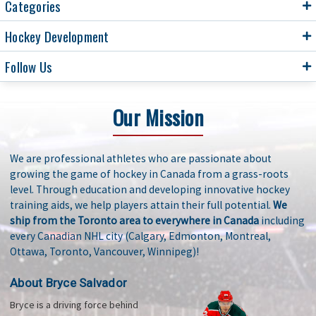
Categories
Hockey Development
Follow Us
Our Mission
We are professional athletes who are passionate about
growing the game of hockey in Canada from a grass-roots
level. Through education and developing innovative hockey
training aids, we help players attain their full potential.
We
ship from the Toronto area to everywhere in Canada
including
every Canadian NHL city (Calgary, Edmonton, Montreal,
Ottawa, Toronto, Vancouver, Winnipeg)!
About Bryce Salvador
Bryce is a driving force behind