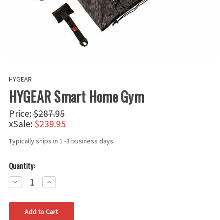
HYGEAR
HYGEAR Smart Home Gym
Price:
$287.95
xSale:
$239.95
Typically ships in 1 -3 business days
Quantity:
Decrease
Increase
Quantity:
Quantity: