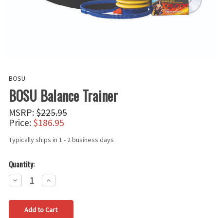
BOSU
BOSU Balance Trainer
MSRP:
$225.95
Price:
$186.95
Typically ships in 1 - 2 business days
Quantity:
Decrease
Increase
Quantity:
Quantity: