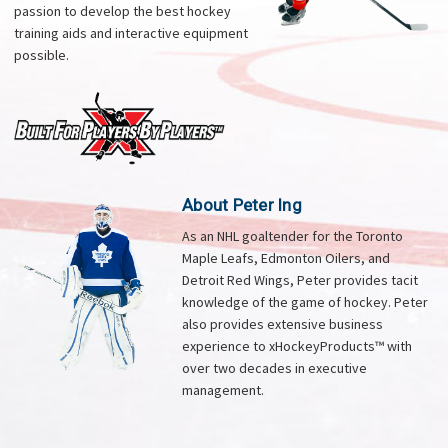
passion to develop the best hockey
training aids and interactive equipment
possible.
About Peter Ing
As an NHL goaltender for the Toronto
Maple Leafs, Edmonton Oilers, and
Detroit Red Wings, Peter provides tacit
knowledge of the game of hockey. Peter
also provides extensive business
experience to xHockeyProducts™ with
over two decades in executive
management.