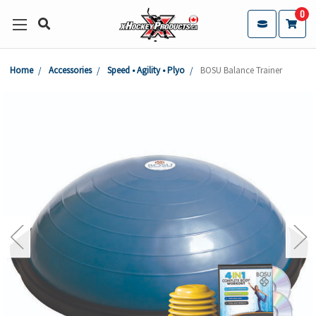
0
Home
Accessories
Speed • Agility • Plyo
BOSU Balance Trainer