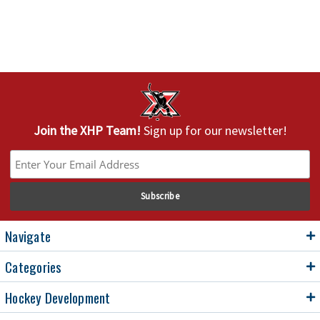
Join the XHP Team!
Sign up for our newsletter!
Navigate
Categories
Hockey Development