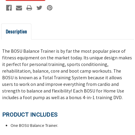
Description
The BOSU Balance Trainer is by far the most popular piece of
fitness equipment on the market today. Its unique design makes
it perfect for personal training, sports conditioning,
rehabilitation, balance, core and boot camp workouts. The
BOSU is known as a Total Training System because it allows
users to work on and improve everything from cardio and
strength to balance and flexibility! Each BOSU for Home Use
includes a foot pump as well as a bonus 4-in-1 training DVD.
PRODUCT INCLUDES
One BOSU Balance Trainer.