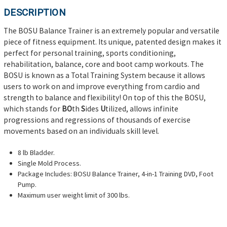
DESCRIPTION
The BOSU Balance Trainer is an extremely popular and versatile
piece of fitness equipment. Its unique, patented design makes it
perfect for personal training, sports conditioning,
rehabilitation, balance, core and boot camp workouts. The
BOSU is known as a Total Training System because it allows
users to work on and improve everything from cardio and
strength to balance and flexibility! On top of this the BOSU,
which stands for
BO
th
S
ides
U
tilized, allows infinite
progressions and regressions of thousands of exercise
movements based on an individuals skill level.
8 lb Bladder.
Single Mold Process.
Package Includes: BOSU Balance Trainer, 4-in-1 Training DVD, Foot
Pump.
Maximum user weight limit of 300 lbs.