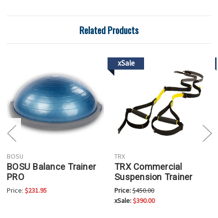
Related Products
xSale
BOSU
TRX
BOSU Balance Trainer
TRX Commercial
PRO
Suspension Trainer
Price:
$231.95
Price:
$450.00
xSale:
$390.00