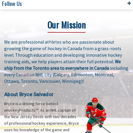
Follow Us
Our Mission
We are professional athletes who are passionate about
growing the game of hockey in Canada from a grass-roots
level. Through education and developing innovative hockey
training aids, we help players attain their full potential.
We
ship from the Toronto area to everywhere in Canada
including
every Canadian NHL city (Calgary, Edmonton, Montreal,
Ottawa, Toronto, Vancouver, Winnipeg)!
About Bryce Salvador
Bryce is a driving force behind
xHockeyProducts™. As an NHL captain of
the New Jersey Devils with two decades
of professional hockey experience, Bryce
uses his knowledge of the game and