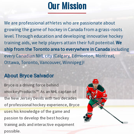
Our Mission
We are professional athletes who are passionate about
growing the game of hockey in Canada from a grass-roots
level. Through education and developing innovative hockey
training aids, we help players attain their full potential.
We
ship from the Toronto area to everywhere in Canada
including
every Canadian NHL city (Calgary, Edmonton, Montreal,
Ottawa, Toronto, Vancouver, Winnipeg)!
About Bryce Salvador
Bryce is a driving force behind
xHockeyProducts™. As an NHL captain of
the New Jersey Devils with two decades
of professional hockey experience, Bryce
uses his knowledge of the game and
passion to develop the best hockey
training aids and interactive equipment
possible.