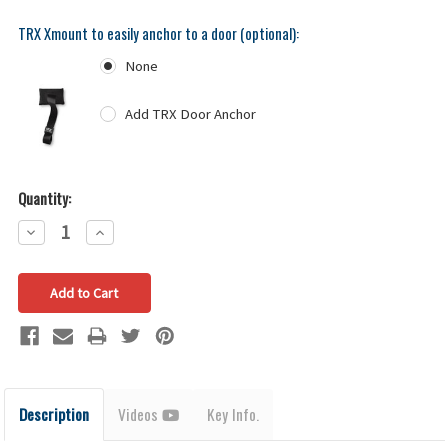
TRX Xmount to easily anchor to a door (optional):
None
Add TRX Door Anchor
Quantity:
Decrease
Increase
Quantity:
Quantity:
Description
Videos
Key Info.