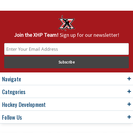
Join the XHP Team!
Sign up for our newsletter!
Navigate
Categories
Hockey Development
Follow Us