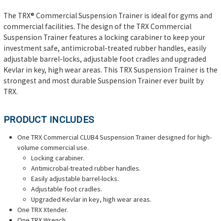
The TRX® Commercial Suspension Trainer is ideal for gyms and
commercial facilities.
The design of the TRX Commercial
Suspension Trainer features a locking carabiner to keep your
investment safe, antimicrobal-treated rubber handles, easily
adjustable barrel-locks, adjustable foot cradles and upgraded
Kevlar in key, high wear areas. This TRX Suspension Trainer is the
strongest and most durable Suspension Trainer ever built by
TRX.
PRODUCT INCLUDES
One TRX Commercial CLUB4 Suspension Trainer
designed for high-
volume commercial use
.
Locking carabiner.
Antimicrobal-treated rubber handles.
Easily adjustable barrel-locks.
Adjustable foot cradles.
Upgraded Kevlar in key, high wear areas.
One TRX Xtender.
One TRX Wrench.