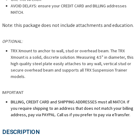
AVOID DELAYS: ensure your CREDIT CARD and BILLING addresses
MATCH.
Note: this package does not include attachments and education.
OPTIONAL:
TRX Xmount to anchor to wall, stud or overhead beam. The TRX
Xmount is a solid, discrete solution. Measuring 4.5” in diameter, this
high quality steel plate easily attaches to any wall, vertical stud or
secure overhead beam and supports all TRX Suspension Trainer
models.
IMPORTANT
BILLING, CREDIT CARD and SHIPPING ADDRESSES must all MATCH. If
you require shipping to an address that does not match your billing
address, pay via PAYPAL. Call us if you prefer to pay via eTransfer.
DESCRIPTION