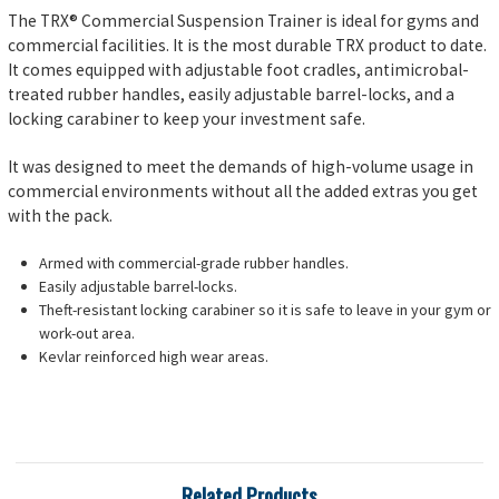
The TRX® Commercial Suspension Trainer is ideal for gyms and
commercial facilities. It is the most durable TRX product to date.
It comes equipped with adjustable foot cradles, antimicrobal-
treated rubber handles, easily adjustable barrel-locks, and a
locking carabiner to keep your investment safe.
It was designed to meet the demands of high-volume usage in
commercial environments without all the added extras you get
with the pack.
Armed with commercial-grade rubber handles.
Easily adjustable barrel-locks.
Theft-resistant locking carabiner so it is safe to leave in your gym or
work-out area.
Kevlar reinforced high wear areas.
Related Products