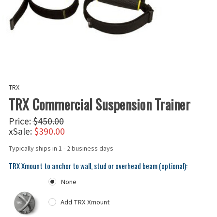
TRX
TRX Commercial Suspension Trainer
Price:
$450.00
xSale:
$390.00
Typically ships in 1 - 2 business days
TRX Xmount to anchor to wall, stud or overhead beam (optional):
None
Add TRX Xmount