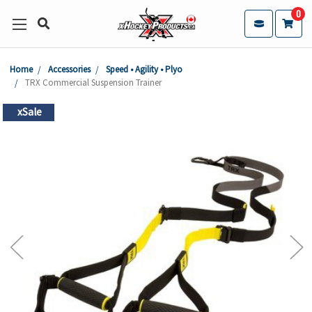
0
Home
Accessories
Speed • Agility • Plyo
TRX Commercial Suspension Trainer
xSale