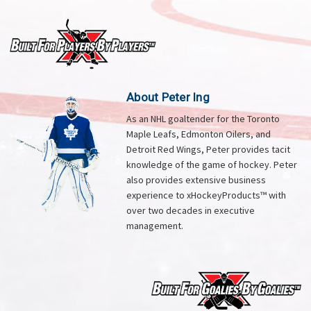
About Peter Ing
As an NHL goaltender for the Toronto
Maple Leafs, Edmonton Oilers, and
Detroit Red Wings, Peter provides tacit
knowledge of the game of hockey. Peter
also provides extensive business
experience to xHockeyProducts™ with
over two decades in executive
management.