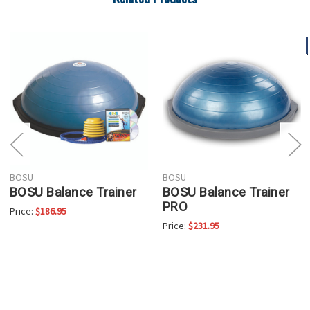
BOSU
BOSU
BOSU Balance Trainer
BOSU Balance Trainer
PRO
Price:
$186.95
Price:
$231.95