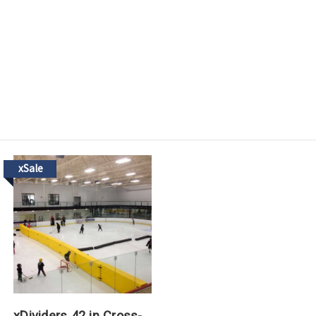
xSale
xDividers 42 in Cross-