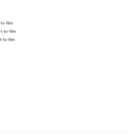
-to-film
ct-to-film
t-to-film