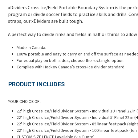
xDividers Cross Ice/Field Portable Boundary System is the perfe
program or divide soccer fields to practice skills and drills. C
straps, our xDividers are built tough.
A perfect way to divide rinks and fields in half or thirds to al
Made in Canada.
100% portable and easy to carry on and off the surface as needed
For equal play on both sides, choose the rectangle option.
Complies with Hockey Canada’s cross-ice divider standard.
PRODUCT INCLUDES
YOUR CHOICE OF:
22" high Cross Ice/Field Divider System • Individual 10' Panel 22 in (H)
22" high Cross Ice/Field Divider System • Individual 5' Panel 22 in (H) 
22" high Cross Ice/Field Divider System • 85 linear feet pack (eight
22" high Cross Ice/Field Divider System • 100 linear feet pack (ten 
CUSTOM SIZE LENGTH available (via Quote).