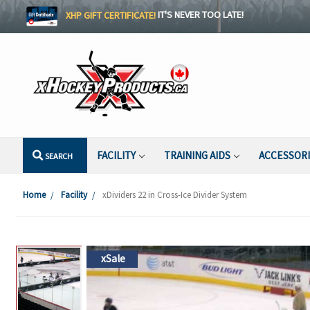
XHP GIFT CERTIFICATE!
IT'S NEVER TOO LATE!
FACILITY
TRAINING AIDS
ACCESSOR
SEARCH
Home
Facility
xDividers 22 in Cross-Ice Divider System
xSale