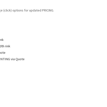
ge (click) options for updated PRICING.
ink
dth rink
uote
INTING via Quote