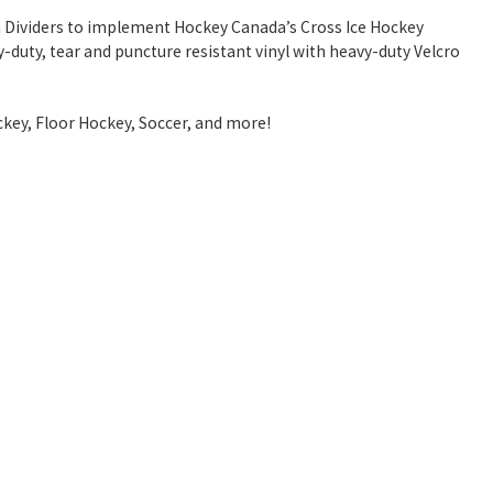
igh Dividers to implement Hockey Canada’s Cross Ice Hockey
y-duty, tear and puncture resistant vinyl with heavy-duty Velcro
ockey, Floor Hockey, Soccer, and more!