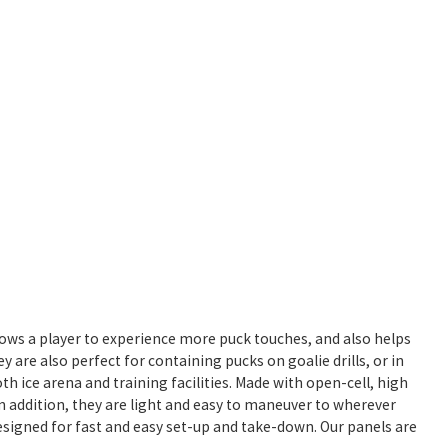
allows a player to experience more puck touches, and also helps
y are also perfect for containing pucks on goalie drills, or in
both ice arena and training facilities. Made with open-cell, high
In addition, they are light and easy to maneuver to wherever
designed for fast and easy set-up and take-down. Our panels are