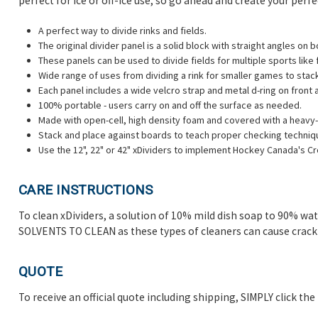
perfect for ice or off-ice use, so go ahead and create your perf
A perfect way to divide rinks and fields.
The original divider panel is a solid block with straight angles on 
These panels can be used to divide fields for multiple sports like
Wide range of uses from dividing a rink for smaller games to stac
Each panel includes a wide velcro strap and metal d-ring on front 
100% portable - users carry on and off the surface as needed.
Made with open-cell, high density foam and covered with a heavy-d
Stack and place against boards to teach proper checking techniq
Use the 12", 22" or 42" xDividers to implement Hockey Canada's C
CARE INSTRUCTIONS
To clean xDividers, a solution of 10% mild dish soap to 90% wa
SOLVENTS TO CLEAN as these types of cleaners can cause crackin
QUOTE
To receive an official quote including shipping, SIMPLY click th