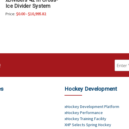
Ice Divider System
Price:
$0.00 - $10,995.82
!
es
Hockey Development
xHockey Development Platform
xHockey Performance
xHockey Training Facility
XHP Selects Spring Hockey