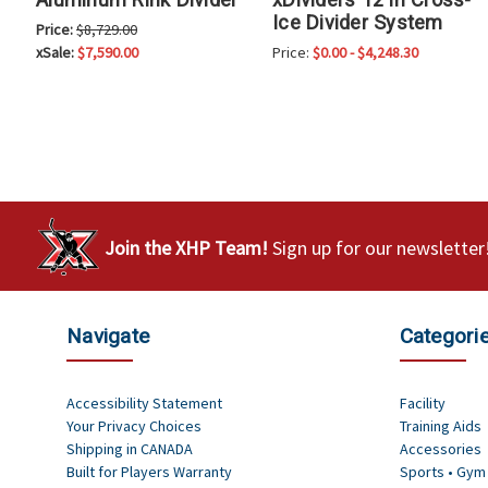
Ice Divider System
Price:
$8,729.00
xSale:
$7,590.00
Price:
$0.00 - $4,248.30
Join the XHP Team!
Sign up for our newsletter
Navigate
Categori
Accessibility Statement
Facility
Your Privacy Choices
Training Aids
Shipping in CANADA
Accessories
Built for Players Warranty
Sports • Gym