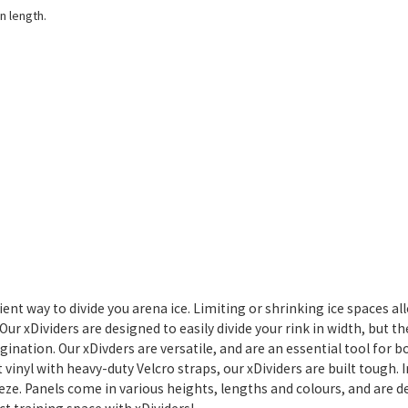
n length.
icient way to divide you arena ice. Limiting or shrinking ice spaces 
ur xDividers are designed to easily divide your rink in width, but the
magination. Our xDivders are versatile, and are an essential tool for 
vinyl with heavy-duty Velcro straps, our xDividers are built tough. 
eeze. Panels come in various heights, lengths and colours, and are 