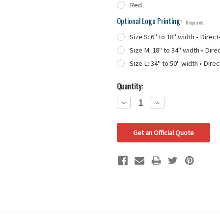
Red
Optional Logo Printing:
Required
Size S: 6" to 18" width • Direct
Size M: 18" to 34" width • Dire
Size L: 34" to 50" width • Direc
Quantity:
Decrease
Increase
Quantity:
Quantity:
Get an Official Quote