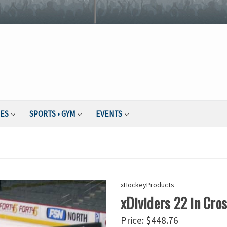
IES
SPORTS • GYM
EVENTS
xHockeyProducts
xDividers 22 in Cro
Price:
$448.76