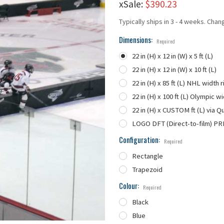
xSale:
$390.23
Typically ships in 3 - 4 weeks. Chan
Dimensions:
Required
22 in (H) x 12 in (W) x 5 ft (L)
22 in (H) x 12 in (W) x 10 ft (L)
22 in (H) x 85 ft (L) NHL width r
22 in (H) x 100 ft (L) Olympic wi
22 in (H) x CUSTOM ft (L) via Q
LOGO DFT (Direct-to-film) PR
Configuration:
Required
Rectangle
Trapezoid
Colour:
Required
Black
Blue