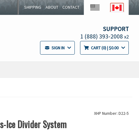
SHIPPING
ABOUT
CONTACT
SUPPORT
1 (888) 393-2008
x2
SIGN IN
CART
0
| $0.00
XHP Number: D22-5
ss-Ice Divider System