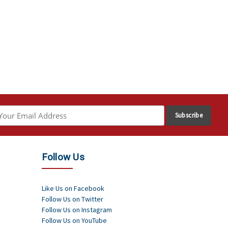
Follow Us
Like Us on Facebook
Follow Us on Twitter
Follow Us on Instagram
Follow Us on YouTube