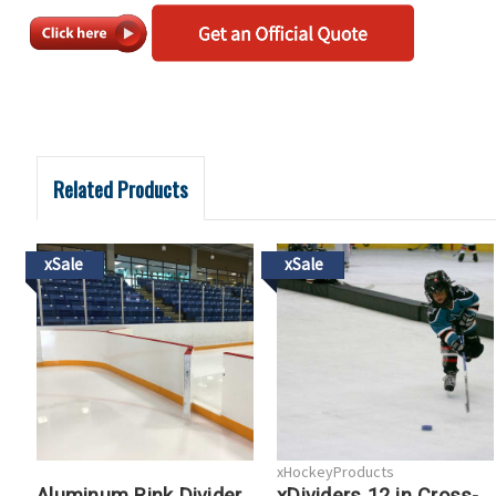
Related Products
xSale
xSale
xHockeyProducts
Aluminum Rink Divider
xDividers 12 in Cross-