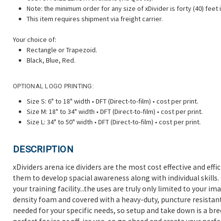
Note:
the minimum order for any size of xDivider is forty (40) feet i
This item requires shipment via freight carrier.
Your choice of:
Rectangle or Trapezoid.
Black, Blue, Red.
OPTIONAL LOGO PRINTING:
Size S: 6" to 18" width • DFT (Direct-to-film) • cost per print.
Size M: 18" to 34" width • DFT (Direct-to-film) • cost per print.
Size L: 34" to 50" width • DFT (Direct-to-film) • cost per print.
DESCRIPTION
xDividers arena ice dividers are the most cost effective and eff
them to develop spacial awareness along with individual skills. O
your training facility...the uses are truly only limited to your i
density foam and covered with a heavy-duty, puncture resistant 
needed for your specific needs, so setup and take down is a br