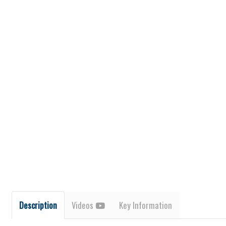
Description
Videos
Key Information