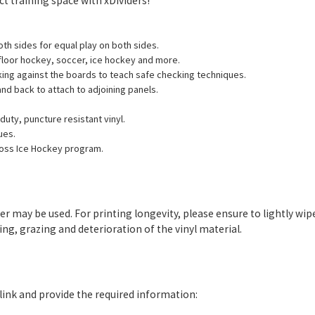
ect training space with xDividers!
both sides for equal play on both sides.
 floor hockey, soccer, ice hockey and more.
king against the boards to teach safe checking techniques.
and back to attach to adjoining panels.
uty, puncture resistant vinyl.
ues.
ross Ice Hockey program.
ter may be used. For printing longevity, please ensure to lightly 
g, grazing and deterioration of the vinyl material.
e link and provide the required information: