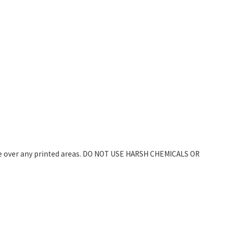
wipe over any printed areas. DO NOT USE HARSH CHEMICALS OR