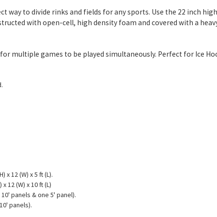
ct way to divide rinks and fields for any sports. Use the 22 inch h
onstructed with open-cell, high density foam and covered with a heav
low for multiple games to be played simultaneously. Perfect for Ice H
.
 x 12 (W) x 5 ft (L).
x 12 (W) x 10 ft (L)
 10' panels & one 5' panel).
10' panels).