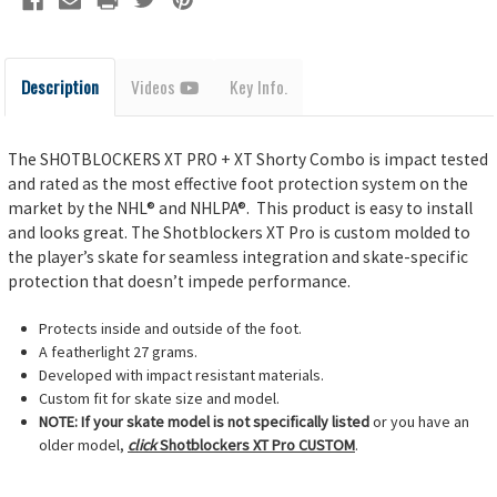
Description
Videos
Key Info.
The SHOTBLOCKERS XT PRO + XT Shorty Combo is impact tested
and rated as the most effective foot protection system on the
market by the NHL® and NHLPA®. This product is easy to install
and looks great. The
Shotblockers XT Pro is custom molded to
the player’s skate for seamless integration and skate-specific
protection that doesn’t impede performance.
Protects inside and outside of the foot.
A featherlight 27 grams.
Developed with impact resistant materials.
Custom fit for skate size and model.
NOTE: If your skate model is not specifically listed
or you have an
older model,
click
Shotblockers XT Pro CUSTOM
.