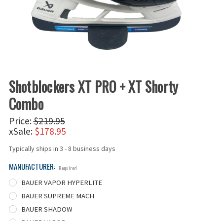
Shotblockers XT PRO + XT Shorty
Combo
Price:
$219.95
xSale:
$178.95
Typically ships in 3 - 8 business days
MANUFACTURER:
Required
BAUER VAPOR HYPERLITE
BAUER SUPREME MACH
BAUER SHADOW