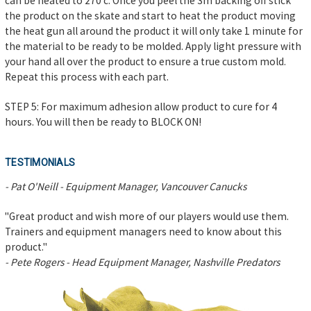
can be heated to 270 c. Once you peel the 3m backing off stick
the product on the skate and start to heat the product moving
the heat gun all around the product it will only take 1 minute for
the material to be ready to be molded. Apply light pressure with
your hand all over the product to ensure a true custom mold.
Repeat this process with each part.
STEP 5: For maximum adhesion allow product to cure for 4
hours. You will then be ready to BLOCK ON!
TESTIMONIALS
- Pat O'Neill - Equipment Manager, Vancouver Canucks
"Great product and wish more of our players would use them.
Trainers and equipment managers need to know about this
product."
- Pete Rogers - Head Equipment Manager, Nashville Predators