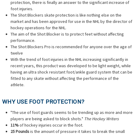
protection, there is finally an answer to the significant increase of
foot injuries.
The Shot Blockers skate protection is like nothing else on the
market and has been approved for use in the NHL by the director of
hockey operations for the NHL.
The aim of the Shot Blocker is to protect feet without affecting
performance.
The Shot Blockers Pro is recommended for anyone over the age of
twelve
With the trend of foot injuries in the NHL increasing significantly in
recent years, this product was developed to be light weight, while
having an ultra shock resistant foot/ankle guard system that can be
fitted to any skate without affecting the performance of the
athlete.
WHY USE FOOT PROTECTION?
"The use of foot guards seems to be trending up as more and more
players are being asked to block shots."
The Hockey Writers
11%
of hockey injuries occur in the foot.
25 Pounds
is the amount of pressure it takes to break the small