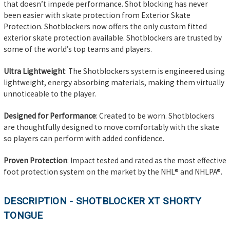
that doesn’t impede performance. Shot blocking has never
been easier with skate protection from Exterior Skate
Protection. Shotblockers now offers the only custom fitted
exterior skate protection available. Shotblockers are trusted by
some of the world’s top teams and players.
Ultra Lightweight
:
The Shotblockers system is engineered using
lightweight, energy absorbing materials, making them virtually
unnoticeable to the player.
Designed for Performance
: Created to be worn. Shotblockers
are thoughtfully designed to move comfortably with the skate
so players can perform with added confidence.
Proven Protection
: Impact tested and rated as the most effective
foot protection system on the market by the NHL® and NHLPA®.
DESCRIPTION - SHOTBLOCKER XT SHORTY
TONGUE