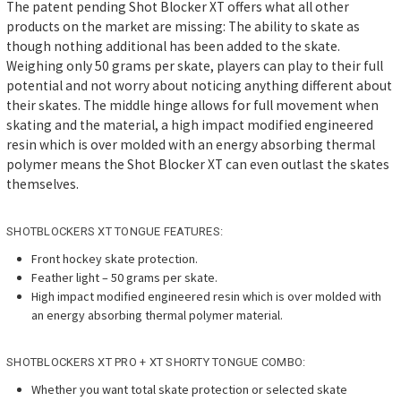
The patent pending Shot Blocker XT offers what all other
products on the market are missing: The ability to skate as
though nothing additional has been added to the skate.
Weighing only 50 grams per skate, players can play to their full
potential and not worry about noticing anything different about
their skates. The middle hinge allows for full movement when
skating and the material, a high impact modified engineered
resin which is over molded with an energy absorbing thermal
polymer means the Shot Blocker XT can even outlast the skates
themselves.
SHOTBLOCKERS XT TONGUE FEATURES:
Front hockey skate protection.
Feather light – 50 grams per skate.
High impact modified engineered resin which is over molded with
an energy absorbing thermal polymer material.
SHOTBLOCKERS XT PRO + XT SHORTY TONGUE COMBO:
Whether you want total skate protection or selected skate