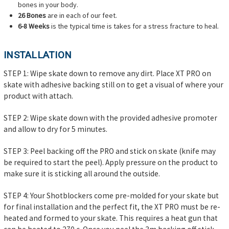
bones in your body.
26 Bones
are in each of our feet.
6-8 Weeks
is the typical time is takes for a stress fracture to heal.
INSTALLATION
STEP 1: Wipe skate down to remove any dirt. Place XT PRO on
skate with adhesive backing still on to get a visual of where your
product with attach.
STEP 2: Wipe skate down with the provided adhesive promoter
and allow to dry for 5 minutes.
STEP 3: Peel backing off the PRO and stick on skate (knife may
be required to start the peel). Apply pressure on the product to
make sure it is sticking all around the outside.
STEP 4: Your Shotblockers come pre-molded for your skate but
for final installation and the perfect fit, the XT PRO must be re-
heated and formed to your skate. This requires a heat gun that