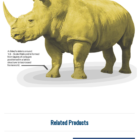
Related Products