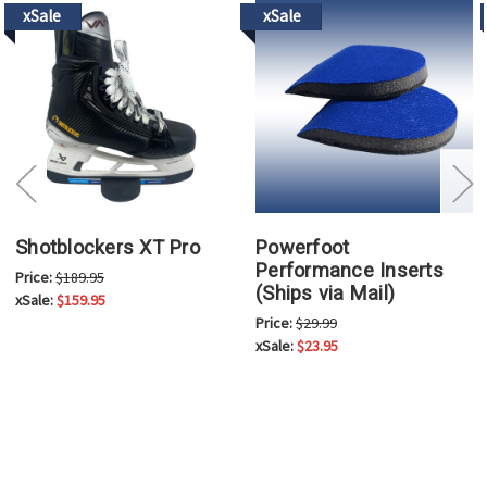
xSale
xSale
Shotblockers XT Pro
Powerfoot
Performance Inserts
Price:
$189.95
(Ships via Mail)
xSale:
$159.95
Price:
$29.99
xSale:
$23.95