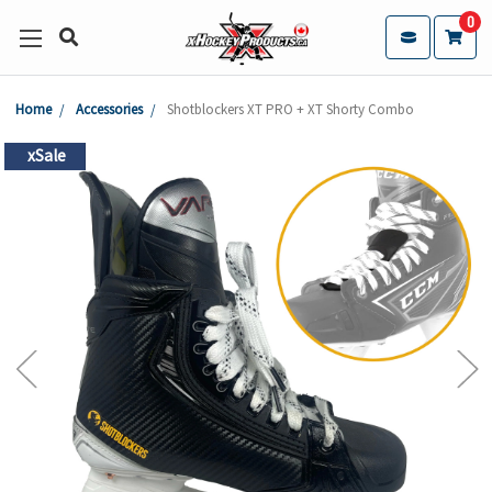
0
Home
Accessories
Shotblockers XT PRO + XT Shorty Combo
xSale