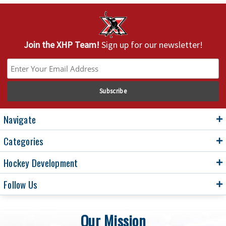
Join the XHP Team!
Sign up for our newsletter!
Navigate
Categories
Hockey Development
Follow Us
Our Mission