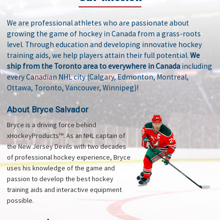
We are professional athletes who are passionate about
growing the game of hockey in Canada from a grass-roots
level. Through education and developing innovative hockey
training aids, we help players attain their full potential.
We
ship from the Toronto area to everywhere in Canada
including
every Canadian NHL city (Calgary, Edmonton, Montreal,
Ottawa, Toronto, Vancouver, Winnipeg)!
About Bryce Salvador
Bryce is a driving force behind
xHockeyProducts™. As an NHL captain of
the New Jersey Devils with two decades
of professional hockey experience, Bryce
uses his knowledge of the game and
passion to develop the best hockey
training aids and interactive equipment
possible.