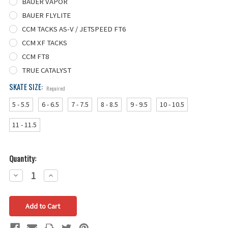
BAUER VAPOR
BAUER FLYLITE
CCM TACKS AS-V / JETSPEED FT6
CCM XF TACKS
CCM FT8
TRUE CATALYST
SKATE SIZE:
Required
5 - 5.5
6 - 6.5
7 - 7.5
8 - 8.5
9 - 9.5
10 - 10.5
11 - 11.5
Quantity:
Decrease
Increase
Quantity:
Quantity: