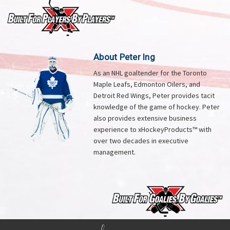
About Peter Ing
As an NHL goaltender for the Toronto
Maple Leafs, Edmonton Oilers, and
Detroit Red Wings, Peter provides tacit
knowledge of the game of hockey. Peter
also provides extensive business
experience to xHockeyProducts™ with
over two decades in executive
management.