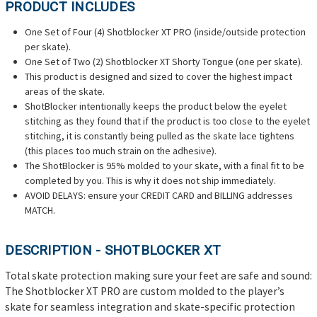
PRODUCT INCLUDES
One Set of Four (4) Shotblocker XT PRO (inside/outside protection
per skate).
One Set of Two (2) Shotblocker XT Shorty Tongue (one per skate).
This product is designed and sized to cover the highest impact
areas of the skate.
ShotBlocker intentionally keeps the product below the eyelet
stitching as they found that if the product is too close to the eyelet
stitching, it is constantly being pulled as the skate lace tightens
(this places too much strain on the adhesive).
The ShotBlocker is 95% molded to your skate, with a final fit to be
completed by you. This is why it does not ship immediately.
AVOID DELAYS: ensure your CREDIT CARD and BILLING addresses
MATCH.
DESCRIPTION - SHOTBLOCKER XT
Total skate protection making sure your feet are safe and sound:
The Shotblocker XT PRO are custom molded to the player’s
skate for seamless integration and skate-specific protection